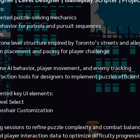
s:
nted puzzle-solving mechanics
havior for patrols and pursuit sequences
n:
ne level structure inspired by Toronto’s streets and alle
 placement and pacing for player challenge
fine AI behavior, player movement, and enemy tracking
action tools for designers to implement puzzles efficient
nted key UI elements:
vel Select
sshair Customization
g sessions to refine puzzle complexity and combat balan
 player interaction data to optimize difficulty progressi