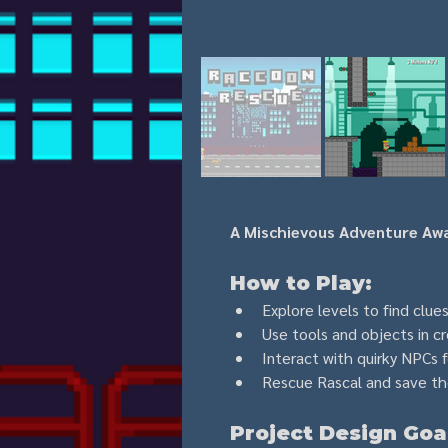
A Mischievous Adventure Awa
How to Play:
Explore levels to find clue
Use tools and objects in c
Interact with quirky NPCs f
Rescue Rascal and save the
Project Design Goa