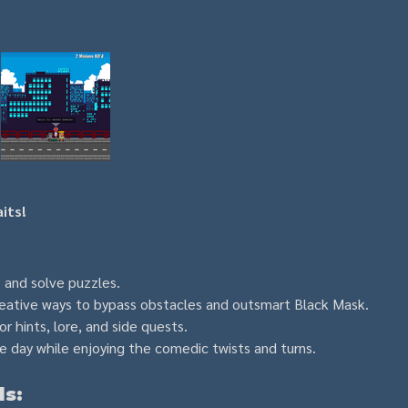
its!
s and solve puzzles.
reative ways to bypass obstacles and outsmart Black Mask.
or hints, lore, and side quests.
 day while enjoying the comedic twists and turns.
ls: