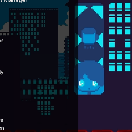
ys
ly
ce
on