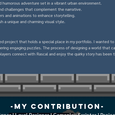
d humorous adventure set in a vibrant urban environment.
nd challenges that complement the narrative.
rs and animations to enhance storytelling.
sh a unique and charming visual style.
d project that holds a special place in my portfolio. I wanted to
ffering engaging puzzles. The process of designing a world that 
g players connect with Rascal and enjoy the quirky story has been t
-My Contribution-
ner | Level Designer | Gameplay Scripter | Proj