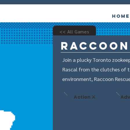
Home
<< All Games
Raccoon
Join a plucky Toronto zookeep
Rascal from the clutches of t
environment, Raccoon Rescue 
Action ⚔️
Adv