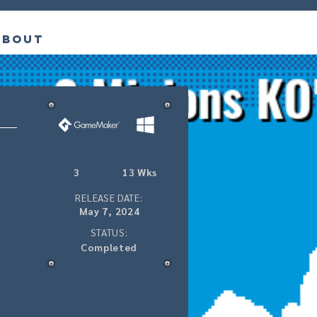
About
3
13 Wks
RELEASE DATE:
May 7, 2024
STATUS:
Completed