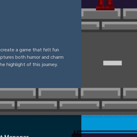
 create a game that felt fun 
captures both humor and charm 
he highlight of this journey.
ect Manager