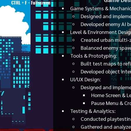
Game Systems & Mechanic
Designed and impleme
Developed enemy AI be
Level & Environment Desig
Created urban multi-zo
Balanced enemy spawn
Tools & Prototyping:
Built test maps to re
Developed object inter
UI/UX Design:
Designed and impleme
Home Screen & Le
Pause Menu & Cro
Testing & Analytics:
Conducted playtestin
Gathered and analyzed