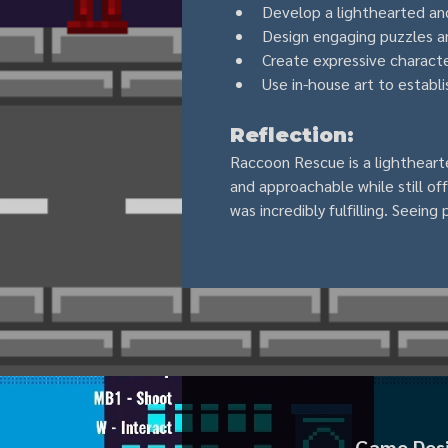
Develop a lighthearted an
Design engaging puzzles a
Create expressive characte
Use in-house art to establi
Reflection:
Raccoon Rescue is a lighthearte
and approachable while still o
was incredibly fulfilling. Seein
Game Desig