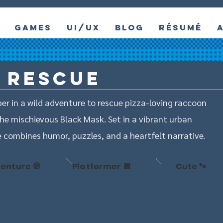
Games
UI/UX
Blog
Résumé
 Rescue
er in a wild adventure to rescue pizza-loving raccoon
he mischievous Black Mask. Set in a vibrant urban
combines humor, puzzles, and a heartfelt narrative.
enture 🧭
Platformer 🔲
Cute 🐾